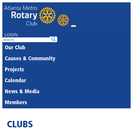
LOGIN
Our Club
Causes & Community
Projects
Calendar
News & Media
Members
CLUBS