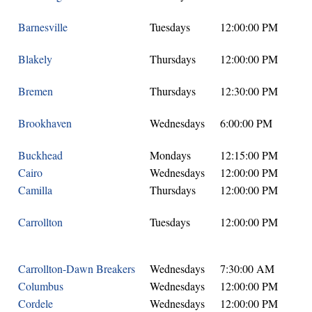
Barnesville
Tuesdays
12:00:00 PM
Blakely
Thursdays
12:00:00 PM
Bremen
Thursdays
12:30:00 PM
Brookhaven
Wednesdays
6:00:00 PM
Buckhead
Mondays
12:15:00 PM
Cairo
Wednesdays
12:00:00 PM
Camilla
Thursdays
12:00:00 PM
Carrollton
Tuesdays
12:00:00 PM
Carrollton-Dawn Breakers
Wednesdays
7:30:00 AM
Columbus
Wednesdays
12:00:00 PM
Cordele
Wednesdays
12:00:00 PM