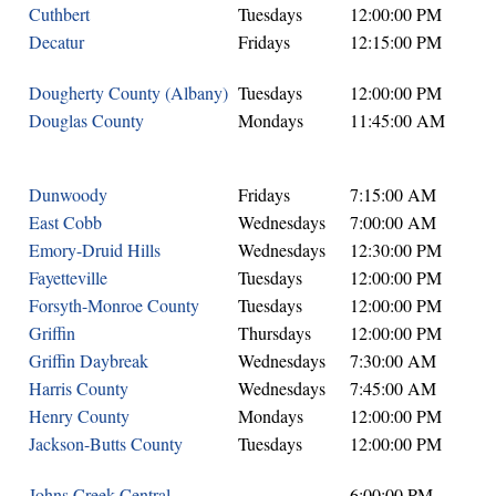
Cuthbert
Tuesdays
12:00:00 PM
Decatur
Fridays
12:15:00 PM
Dougherty County (Albany)
Tuesdays
12:00:00 PM
Douglas County
Mondays
11:45:00 AM
Dunwoody
Fridays
7:15:00 AM
East Cobb
Wednesdays
7:00:00 AM
Emory-Druid Hills
Wednesdays
12:30:00 PM
Fayetteville
Tuesdays
12:00:00 PM
Forsyth-Monroe County
Tuesdays
12:00:00 PM
Griffin
Thursdays
12:00:00 PM
Griffin Daybreak
Wednesdays
7:30:00 AM
Harris County
Wednesdays
7:45:00 AM
Henry County
Mondays
12:00:00 PM
Jackson-Butts County
Tuesdays
12:00:00 PM
Johns Creek Central
6:00:00 PM