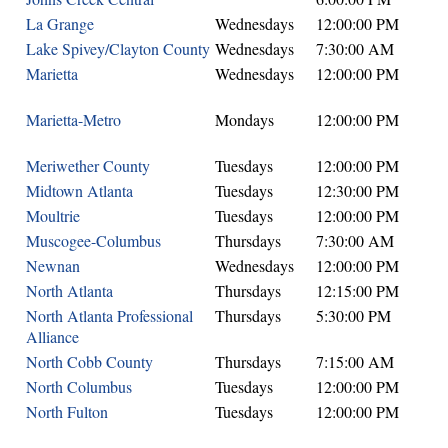
La Grange
Wednesdays
12:00:00 PM
Lake Spivey/Clayton County
Wednesdays
7:30:00 AM
Marietta
Wednesdays
12:00:00 PM
Marietta-Metro
Mondays
12:00:00 PM
Meriwether County
Tuesdays
12:00:00 PM
Midtown Atlanta
Tuesdays
12:30:00 PM
Moultrie
Tuesdays
12:00:00 PM
Muscogee-Columbus
Thursdays
7:30:00 AM
Newnan
Wednesdays
12:00:00 PM
North Atlanta
Thursdays
12:15:00 PM
North Atlanta Professional
Thursdays
5:30:00 PM
Alliance
North Cobb County
Thursdays
7:15:00 AM
North Columbus
Tuesdays
12:00:00 PM
North Fulton
Tuesdays
12:00:00 PM