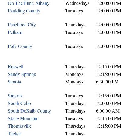
On The Flint, Albany
Wednesdays
12:00:00 PM
Paulding County
Tuesdays
12:00:00 PM
Peachtree City
Thursdays
12:00:00 PM
Pelham
Tuesdays
12:00:00 PM
Polk County
Tuesdays
12:00:00 PM
Roswell
Thursdays
12:15:00 PM
Sandy Springs
Mondays
12:15:00 PM
Senoia
Mondays
6:30:00 PM
Smyrna
Tuesdays
12:15:00 PM
South Cobb
Thursdays
12:00:00 PM
South DeKalb County
Thursdays
6:00:00 AM
Stone Mountain
Tuesdays
12:15:00 PM
Thomasville
Thursdays
12:15:00 PM
Tucker
Thursdays