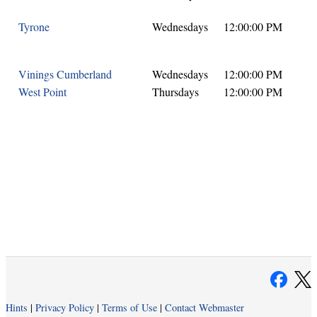
Tyrone
Wednesdays
12:00:00 PM
Vinings Cumberland
Wednesdays
12:00:00 PM
West Point
Thursdays
12:00:00 PM
Hints
|
Privacy Policy
|
Terms of Use
|
Contact Webmaster