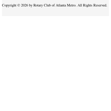
Copyright © 2026 by Rotary Club of Atlanta Metro. All Rights Reserved.