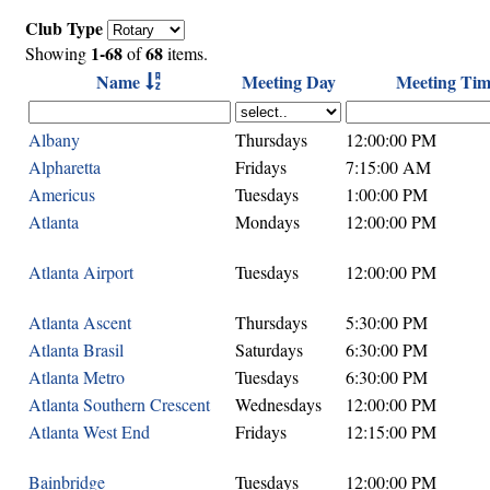
Club Type
1-68
68
Showing
of
items.
Name
Meeting Day
Meeting Tim
Albany
Thursdays
12:00:00 PM
Alpharetta
Fridays
7:15:00 AM
Americus
Tuesdays
1:00:00 PM
Atlanta
Mondays
12:00:00 PM
Atlanta Airport
Tuesdays
12:00:00 PM
Atlanta Ascent
Thursdays
5:30:00 PM
Atlanta Brasil
Saturdays
6:30:00 PM
Atlanta Metro
Tuesdays
6:30:00 PM
Atlanta Southern Crescent
Wednesdays
12:00:00 PM
Atlanta West End
Fridays
12:15:00 PM
Bainbridge
Tuesdays
12:00:00 PM