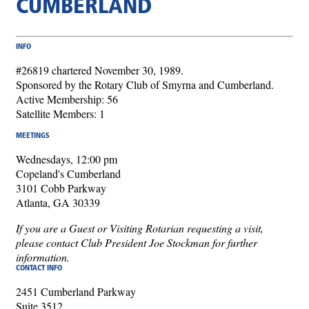
CUMBERLAND
INFO
#26819 chartered November 30, 1989.
Sponsored by the Rotary Club of Smyrna and Cumberland.
Active Membership: 56
Satellite Members: 1
MEETINGS
Wednesdays, 12:00 pm
Copeland's Cumberland
3101 Cobb Parkway
Atlanta, GA 30339
If you are a Guest or Visiting Rotarian requesting a visit,
please contact Club President Joe Stockman for further
information.
CONTACT INFO
2451 Cumberland Parkway
Suite 3512