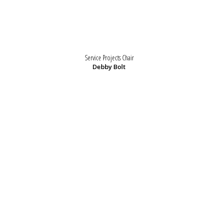
Service Projects Chair
Debby Bolt