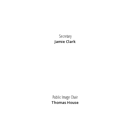
Secretary
Jamie Clark
Public Image Chair
Thomas House