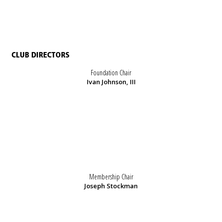
CLUB DIRECTORS
Foundation Chair
Ivan Johnson, III
Membership Chair
Joseph Stockman