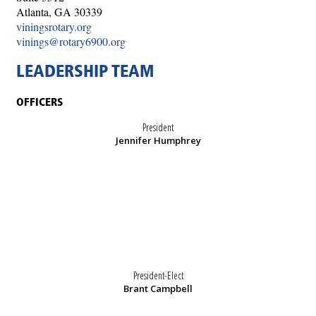
Atlanta, GA 30339
viningsrotary.org
vinings@rotary6900.org
LEADERSHIP TEAM
OFFICERS
President
Jennifer Humphrey
President-Elect
Brant Campbell