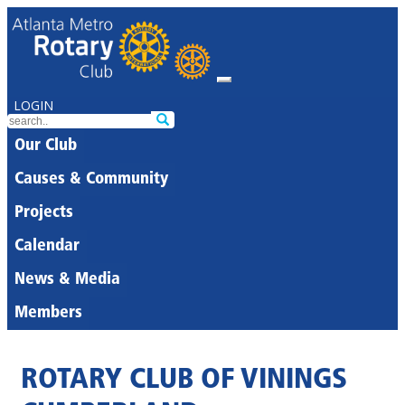
LOGIN
Our Club
Causes & Community
Projects
Calendar
News & Media
Members
ROTARY CLUB OF VININGS