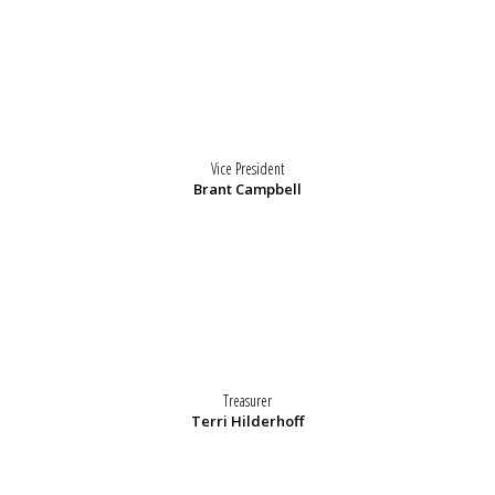
Vice President
Brant Campbell
Treasurer
Terri Hilderhoff