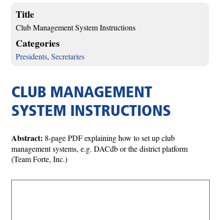
Title
Club Management System Instructions
Categories
Presidents
,
Secretaries
CLUB MANAGEMENT
SYSTEM INSTRUCTIONS
Abstract:
8-page PDF explaining how to set up club
management systems, e.g. DACdb or the district platform
(Team Forte, Inc.)