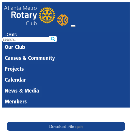
LOGIN
Our Club
Causes & Community
Projects
Calendar
News & Media
Members
Download File
(.pdf)