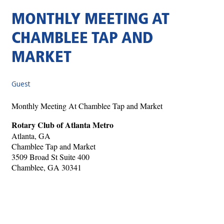
MONTHLY MEETING AT
CHAMBLEE TAP AND
MARKET
Guest
Monthly Meeting At Chamblee Tap and Market
Rotary Club of Atlanta Metro
Atlanta, GA
Chamblee Tap and Market
3509 Broad St Suite 400
Chamblee, GA 30341