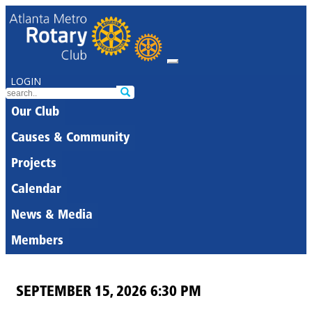
LOGIN
Our Club
Causes & Community
Projects
Calendar
News & Media
Members
SEPTEMBER 15, 2026 6:30 PM