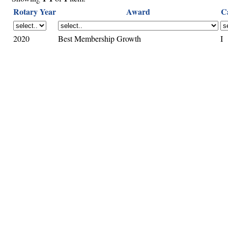
Rotary Year
Award
C
2020
Best Membership Growth
I