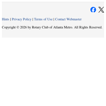
Hints
|
Privacy Policy
|
Terms of Use
|
Contact Webmaster
Copyright © 2026 by Rotary Club of Atlanta Metro. All Rights Reserved.