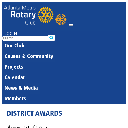
LOGIN
Our Club
Causes & Community
Projects
Calendar
News & Media
Members
DISTRICT AWARDS
1-1
1
Showing
of
item.